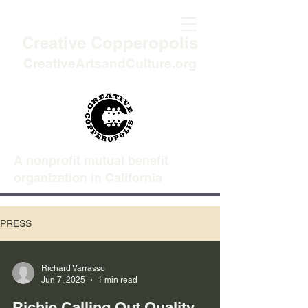
Creative Copperopolis
CreativeArtsandCulture.org
A nonprofit mutual benefit
organization in California
PRESS
Richard Varrasso
Jun 7, 2025
1 min read
Richie Calling Out Quality