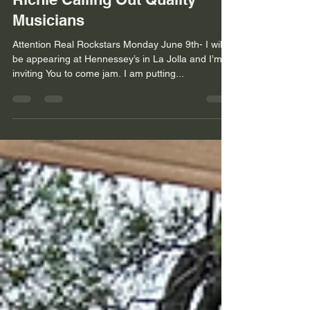
Musicians
Attention Real Rockstars Monday June 9th- I will
be appearing at Hennessey’s in La Jolla and I’m
inviting You to come jam. I am putting...