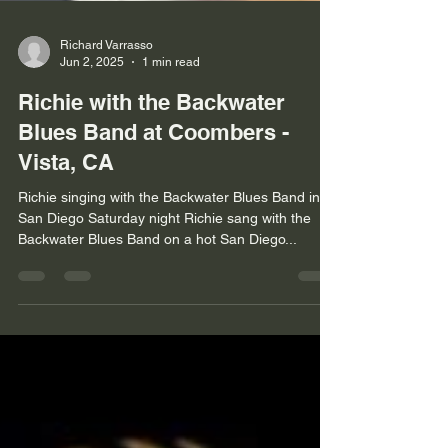
Richard Varrasso
Jun 2, 2025
1 min read
Richie with the Backwater
Blues Band at Coombers -
Vista, CA
Richie singing with the Backwater Blues Band in
San Diego Saturday night Richie sang with the
Backwater Blues Band on a hot San Diego...