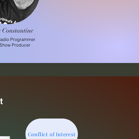
 Constantine
Radio Programmer
 Show Producer
t
Conflict of Interest