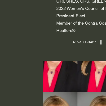
GRI, SRES, CRS, GREEN
2022 Women's Council of 
President-Elect
Member of the Contra Cos
Realtors®
415-271-0427