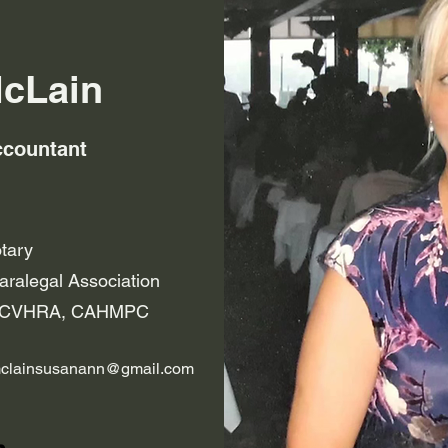
cLain
ccountant
otary
ralegal Association
of CVHRA, CAHMPC
clainsusanann@gmail.com