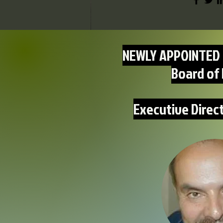
NEWLY APPOINTED 
Board of 
Executive Direc