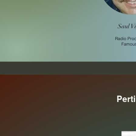
Saul Vi
Radio Pro
Famous 
Pert