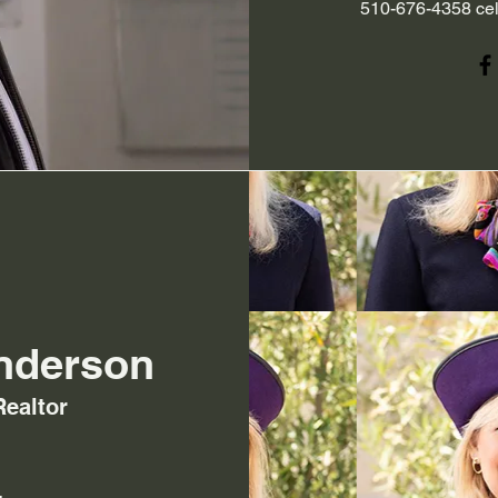
510-676-4358 cel
nderson
Realtor