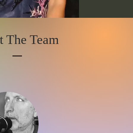
t The Team