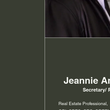
Jeannie A
Secretary/ 
Real Estate Professional,