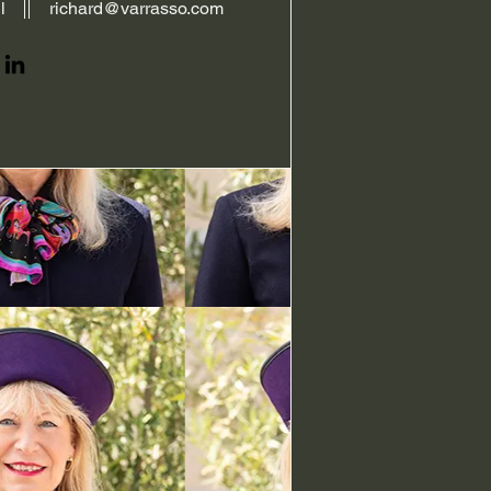
l
richard@varrasso.com