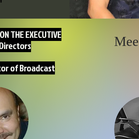
ON THE EXECUTIVE
Mee
Directors
tor of Broadcast