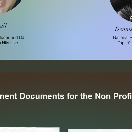
gil
Dennis
ducer and DJ
National 
Hits Live
Top 10
inent Documents for the Non Profi