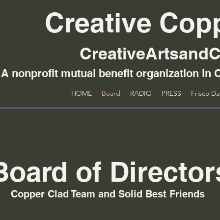
Creative Cop
CreativeArtsandC
A nonprofit mutual benefit organization in C
HOME
Board
RADIO
PRESS
Frisco D
Board of Director
Copper Clad Team and Solid Best Friends