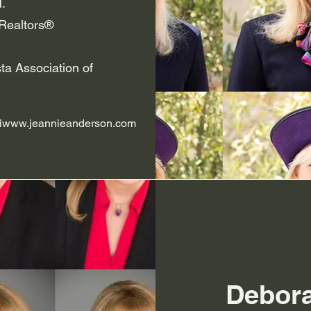
.
Realtors®
ta Association of
iwww.jeannieanderson.com
Debor