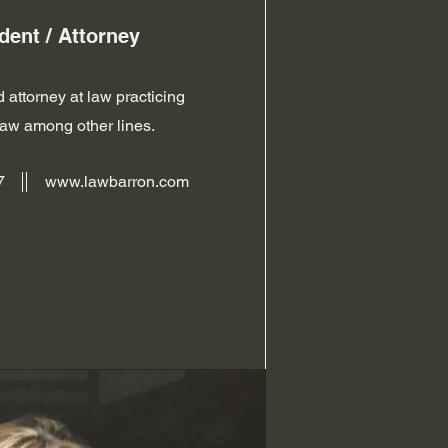
dent / Attorney
 attorney at law practicing
law among other lines.
7
www.lawbarron.com