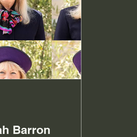
ah Barron