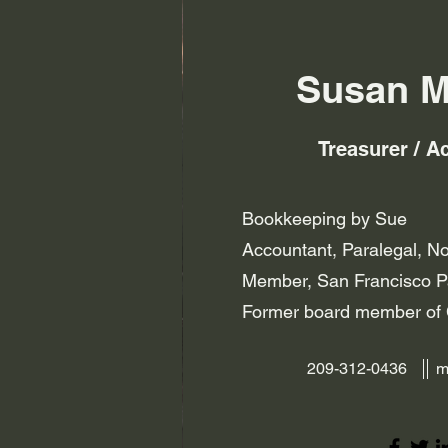
Susan M
Treasurer / A
Bookkeeping by Sue
Accountant, Paralegal, N
Member, San Francisco Pa
Former board member 
209-312-0436
m