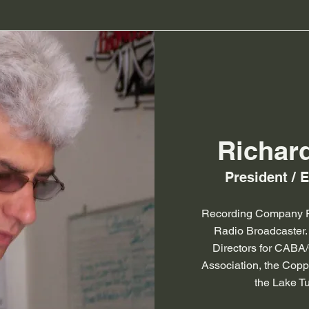
Richar
President / 
Recording Company P
Radio Broadcaster.
Directors for CABA
Association, the Cop
the Lake Tu