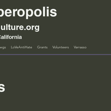
peropolis
ulture.org
alifornia
awgs
LoVeAntiHate
Grants
Volunteers
Varrasso
s