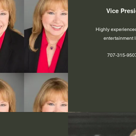
Vice Presi
Highly experienced
entertainment 
707-315-950