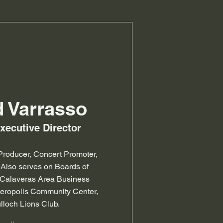
d Varrasso
Executive Director
roducer, Concert Promoter,
 Also serves on Boards of
/Calaveras Area Business
peropolis Community Center,
lloch Lions Club.