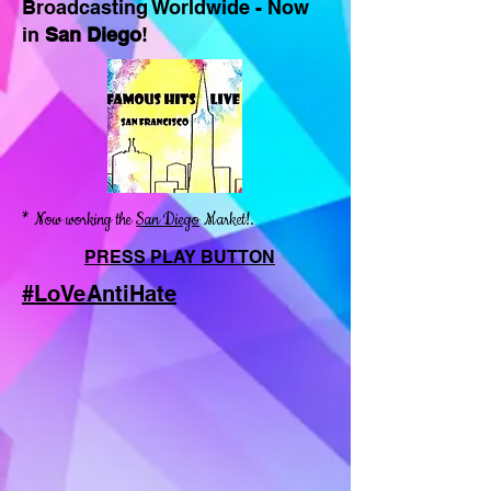
Broadcasting Worldwide - Now
in
San Diego
!
* Now working the
San Diego
Market!.
PRESS PLAY BUTTON
#LoVeAntiHate