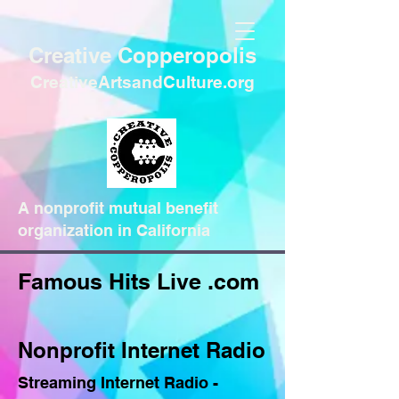
Creative Copperopolis
CreativeArtsandCulture.org
A nonprofit mutual benefit
organization in California
Famous Hits Live .com
Nonprofit Internet Radio
Streaming Internet Radio -