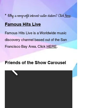
* Why a nonprofit internet radio station? Click
here
.
Famous Hits Live
Famous Hits Live is a Worldwide music
discovery channel based out of the San
Francisco Bay Area. Click
HERE
.
Friends of the Show Carousel