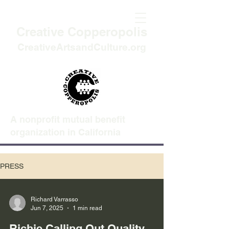
Creative Copperopolis
CreativeArtsandCulture.org
A nonprofit mutual benefit
organization in California
PRESS
Richard Varrasso
Jun 7, 2025
1 min read
Richie Calling Out Quality