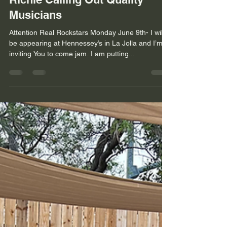
Musicians
Attention Real Rockstars Monday June 9th- I will
be appearing at Hennessey’s in La Jolla and I’m
inviting You to come jam. I am putting...