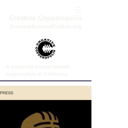
Creative Copperopolis
CreativeArtsandCulture.org
A nonprofit mutual benefit
organization in California
PRESS