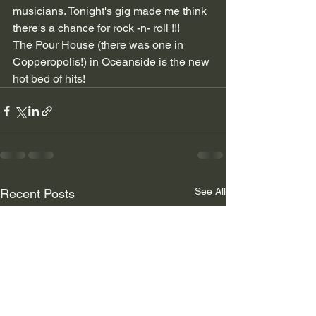
musicians. Tonight's gig made me think 
there's a chance for rock -n- roll !!! 
The Pour House (there was one in 
Copperopolis!) in Oceanside is the new 
hot bed of hits!
See All
Recent Posts