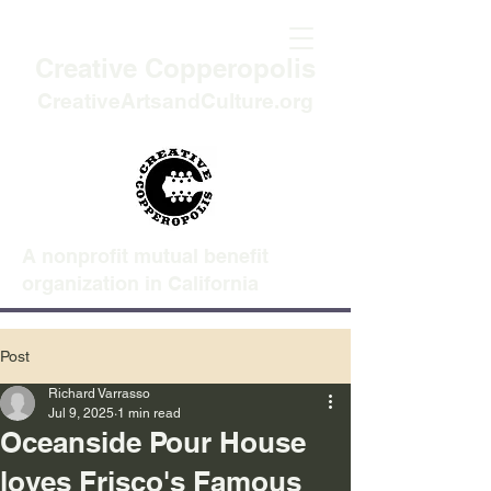
Creative Copperopolis
CreativeArtsandCulture.org
A nonprofit mutual benefit
organization in California
Post
Richard Varrasso
Jul 9, 2025
1 min read
Oceanside Pour House
loves Frisco's Famous