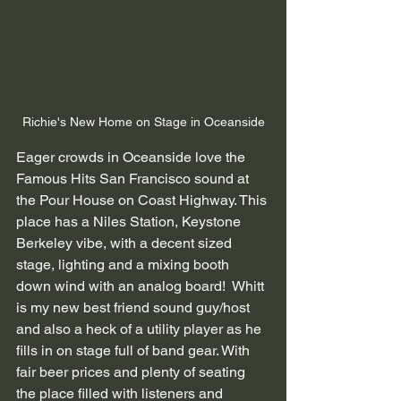
Richie's New Home on Stage in Oceanside
Eager crowds in Oceanside love the 
Famous Hits San Francisco sound at 
the Pour House on Coast Highway. This 
place has a Niles Station, Keystone 
Berkeley vibe, with a decent sized 
stage, lighting and a mixing booth 
down wind with an analog board!  Whitt 
is my new best friend sound guy/host 
and also a heck of a utility player as he 
fills in on stage full of band gear. With 
fair beer prices and plenty of seating 
the place filled with listeners and 