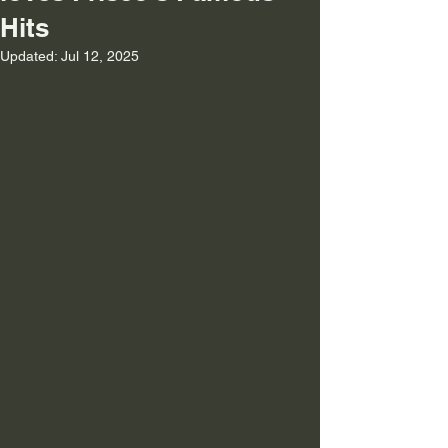
Hits
Updated:
Jul 12, 2025