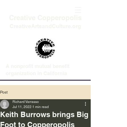
Creative Copperopolis
CreativeArtsandCulture.org
A nonprofit mutual benefit
organization in California
Post
Richard Varrasso
Jul 11, 2022
1 min read
Keith Burrows brings Big
Foot to Copperopolis