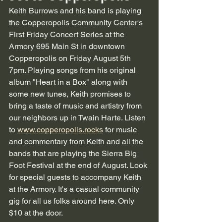
Keith Burrows and his band is playing 
the Copperopolis Community Center's 
First Friday Concert Series at the 
Armory 695 Main St in downtown 
Copperopolis on Friday August 5th 
7pm. Playing songs from his original 
album "Heart in a Box" along with 
some new tunes, Keith promises to 
bring a taste of music and artistry from 
our neighbors up in Twain Harte. Listen 
to 
www.copperopolis.rocks
 for music 
and commentary from Keith and all the 
bands that are playing the Sierra Big 
Foot Festival at the end of August. Look 
for special guests to accompany Keith 
at the Armory. It's a casual community 
gig for all us folks around here. Only 
$10 at the door. 