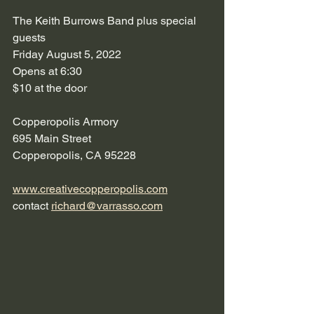
The Keith Burrows Band plus special 
guests
Friday August 5, 2022
Opens at 6:30
$10 at the door
Copperopolis Armory
695 Main Street
Copperopolis, CA 95228
www.creativecopperopolis.com
contact 
richard@varrasso.com