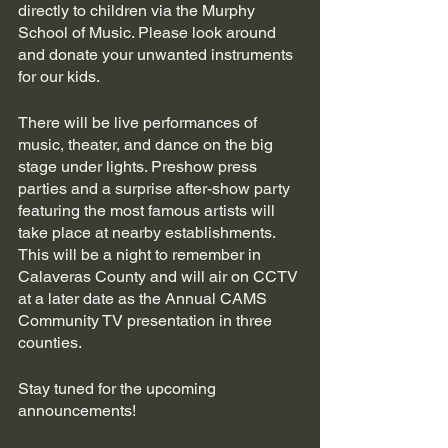
directly to children via the Murphy 
School of Music. Please look around 
and donate your unwanted instruments 
for our kids.
There will be live performances of 
music, theater, and dance on the big 
stage under lights. Preshow press 
parties and a surprise after-show party 
featuring the most famous artists will 
take place at nearby establishments. 
This will be a night to remember in 
Calaveras County and will air on CCTV 
at a later date as the Annual CAMS 
Community TV presentation in three 
counties.
Stay tuned for the upcoming 
announcements!