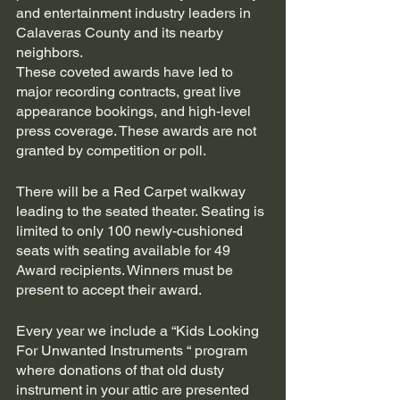
and entertainment industry leaders in 
Calaveras County and its nearby 
neighbors. 
These coveted awards have led to 
major recording contracts, great live 
appearance bookings, and high-level 
press coverage. These awards are not 
granted by competition or poll.
There will be a Red Carpet walkway 
leading to the seated theater. Seating is 
limited to only 100 newly-cushioned 
seats with seating available for 49 
Award recipients. Winners must be 
present to accept their award.
Every year we include a “Kids Looking 
For Unwanted Instruments “ program 
where donations of that old dusty 
instrument in your attic are presented 