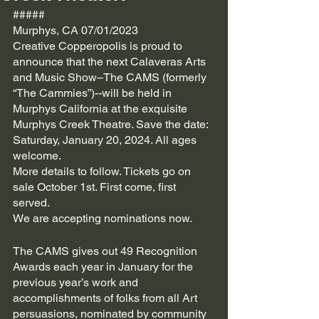
#####
Murphys, CA 07/01/2023
Creative Copperopolis is proud to 
announce that the next Calaveras Arts 
and Music Show–The CAMS (formerly 
“The Cammies”)--will be held in 
Murphys California at the exquisite 
Murphys Creek Theatre. Save the date: 
Saturday, January 20, 2024. All ages 
welcome.
More details to follow. Tickets go on 
sale October 1st. First come, first 
served.
We are accepting nominations now.
The CAMS gives out 49 Recognition 
Awards each year in January for the 
previous year’s work and 
accomplishments of folks from all Art 
persuasions, nominated by community 