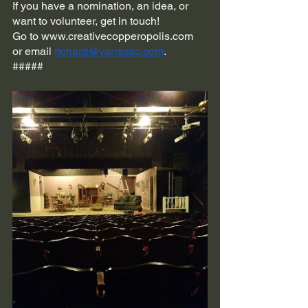
If you have a nomination, an idea, or 
want to volunteer, get in touch! 
Go to www.creativecopperopolis.com 
or email 
richard@varrasso.com
.
#####