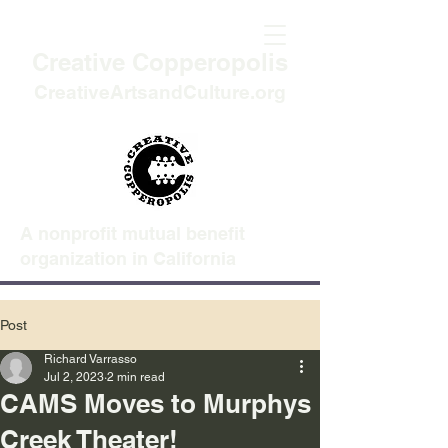
Creative Copperopolis
CreativeArtsandCulture.org
A nonprofit mutual benefit
organization in California
Post
Richard Varrasso
Jul 2, 2023
2 min read
CAMS Moves to Murphys
Creek Theater!