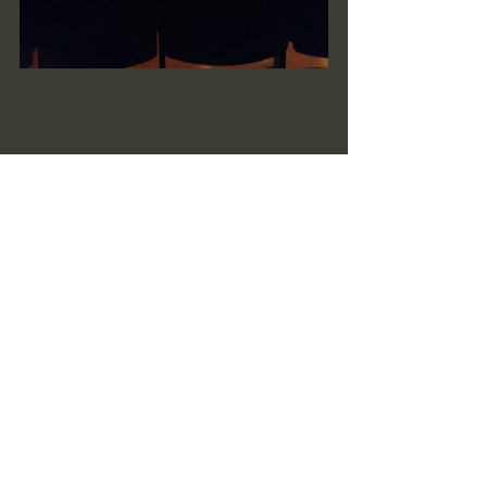
See All
Recent Posts