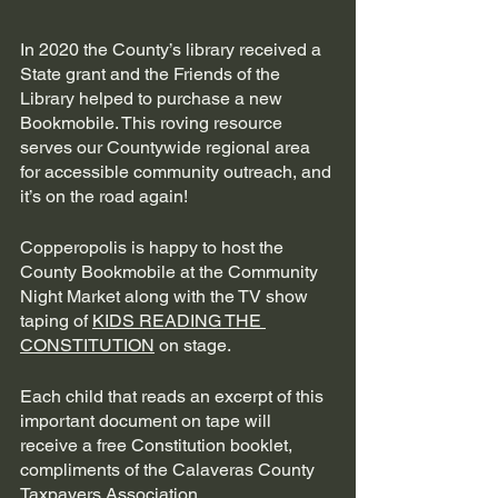
In 2020 the County’s library received a 
State grant and the Friends of the 
Library helped to purchase a new 
Bookmobile. This roving resource 
serves our Countywide regional area 
for accessible community outreach, and 
it’s on the road again! 
Copperopolis is happy to host the 
County Bookmobile at the Community 
Night Market along with the TV show 
taping of 
KIDS READING THE 
CONSTITUTION
 on stage. 
Each child that reads an excerpt of this 
important document on tape will 
receive a free Constitution booklet, 
compliments of the Calaveras County 
Taxpayers Association. 