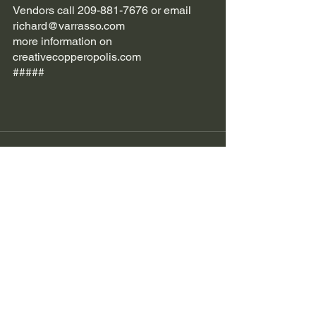
Vendors call 209-881-7676 or email 
richard@varrasso.com 
more information on 
creativecopperopolis.com 
#####
See All
Recent Posts