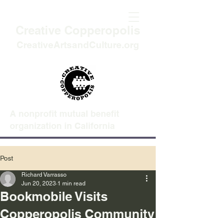
Creative Copperopolis
CreativeArtsandCulture.org
A nonprofit mutual benefit
organization in California
Post
Richard Varrasso
Jun 20, 2023
1 min read
Bookmobile Visits
Copperopolis Community