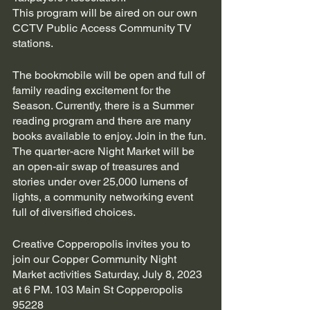
This program will be aired on our own 
CCTV Public Access Community TV 
stations.
The bookmobile will be open and full of 
family reading excitement for the 
Season. Currently, there is a Summer 
reading program and there are many 
books available to enjoy. Join in the fun. 
The quarter-acre Night Market will be 
an open-air swap of treasures and 
stories under over 25,000 lumens of 
lights, a community networking event 
full of diversified choices.
Creative Copperopolis invites you to 
join our Copper Community Night 
Market activities Saturday, July 8, 2023 
at 6 PM. 103 Main St Copperopolis 
95228