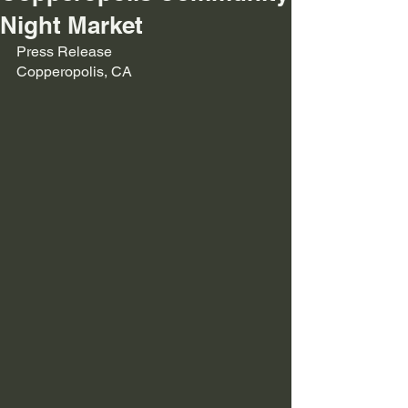
Night Market
Press Release
Copperopolis, CA