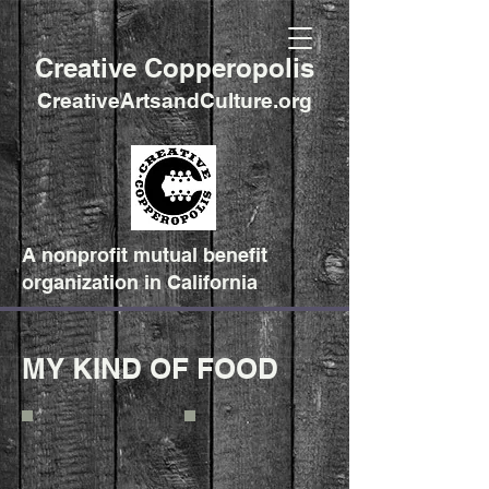
Creative Copperopolis
CreativeArtsandCulture.org
A nonprofit mutual benefit
organization in California
MY KIND OF FOOD