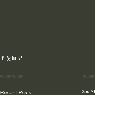
See All
Recent Posts