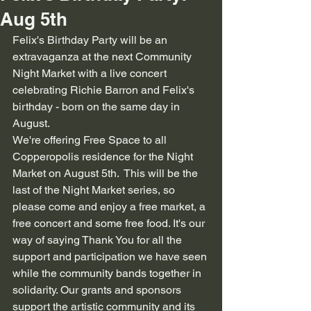
Aug 5th
Felix's Birthday Party will be an 
extravaganza at the next Community 
Night Market with a live concert 
celebrating Richie Barron and Felix's 
birthday - born on the same day in 
August.
We're offering Free Space to all 
Copperopolis residence for the Night 
Market on August 5th.  This will be the 
last of the Night Market series, so 
please come and enjoy a free market, a 
free concert and some free food. It's our 
way of saying Thank You for all the 
support and participation we have seen 
while the community bands together in 
solidarity. Our grants and sponsors 
support the artistic community and its 