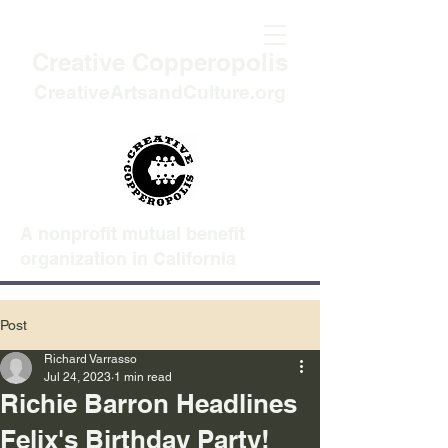
Creative Copperopolis
CreativeArtsandCulture.org
A nonprofit mutual benefit
organization in California
Post
Richard Varrasso
Jul 24, 2023
1 min read
Richie Barron Headlines
Felix's Birthday Party!