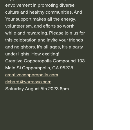
envolvement in promoting diverse 
culture and healthy communities. And 
Your support makes all the energy, 
volunteerism, and efforts so worth 
while and rewarding. Please join us for 
this celebration and invite your friends 
and neighbors. It's all ages, it's a party 
under lights. How exciting!
Creative Copperopolis Compound 103 
Main St Copperopolis, CA 95228
creativecopperopolis.com
richard@varrasso.com
Saturday August 5th 2023 6pm